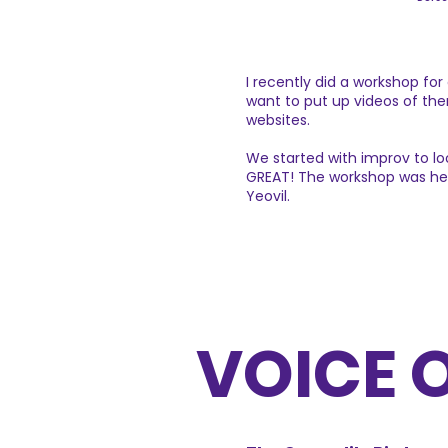
I recently did a workshop fo
want to put up videos of the
websites.
We started with improv to l
GREAT! The workshop was held
Yeovil.
VOICE 