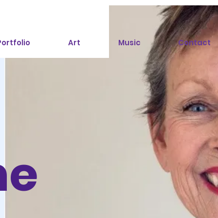
ortfolio
Art
Music
Contact
ne