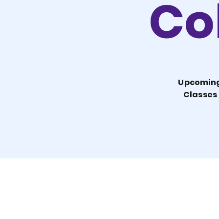
Col
Upcomin
Classes