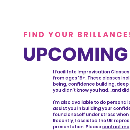
FIND YOUR BRILLANCE
UPCOMING 
I facilitate Improvisation Classes
from ages 18+. These classes inc
being, confidence building, deep 
you didn't know you had...and did
I'm also available to do personal
assist you in building your confi
found oneself under stress when a
Recently, I assisted the UK repre
presentation. Please
contact me