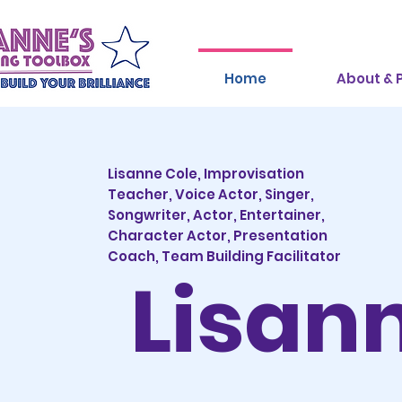
Home
About & P
Lisanne Cole, Improvisation
Teacher,
Voice Actor, Singer,
Songwriter, Actor, Entertainer,
Character Actor, Presentation
Coach, Team Building Facilitator
Lisan