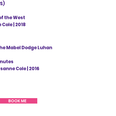
S)
of the West
 Cole | 2018
The Mabel Dodge Luhan
inutes
isanne Cole | 2016
BOOK ME