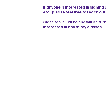
If anyone is interested in signing
etc, please feel free to
reach out
Class fee is £20 no one will be tu
interested in any of my classes.