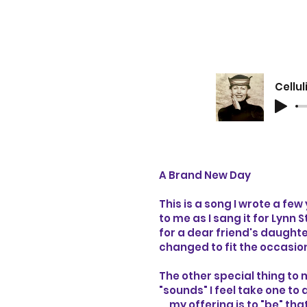
A Brand New Day
This is a song I wrote a few
to me as I sang it for Lynn
for a dear friend's daughte
changed to fit the occasio
The other special thing to m
"sounds" I feel take one t
... my offering is to "be" t