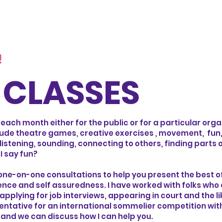
!
CLASSES
 each month either for the public or for a particular org
lude theatre games, creative exercises , movement, fun,
listening, sounding, connecting to others, finding parts 
 I say fun?
 one-on-one consultations to help you present the best of
dence and self assuredness. I have worked with folks who
pplying for job interviews, appearing in court and the li
sentative for an international sommelier competition with
and we can discuss how I can help you.