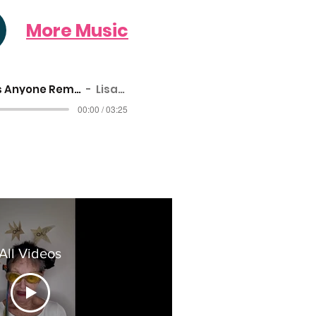
More Music
Does Anyone Remember Aunty Mar
Lisanne Cole
00:00 / 03:25
All Videos