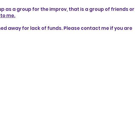
 up as a group for the improv, that is a group of friends o
 to me.
rned away for lack of funds. Please contact me if you are