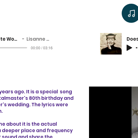
Cellulite Woman
Lisanne Cole
00:00 / 03:16
 years ago. It is a special song
 Stalmaster's 80th birthday and
r's wedding. The lyrics were
n.
e about it is the actual
o a deeper place and frequency
hat sound and share the