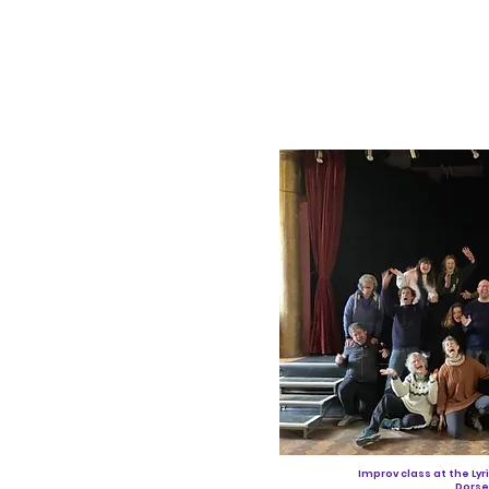
Improv class at the Lyr
Dorse