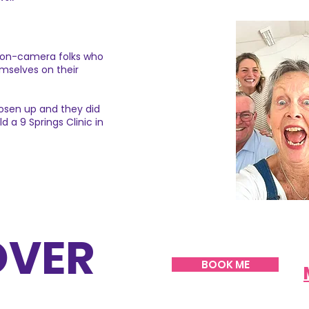
r on-camera folks who
mselves on their
oosen up and they did
 a 9 Springs Clinic in
OVER
BOOK ME