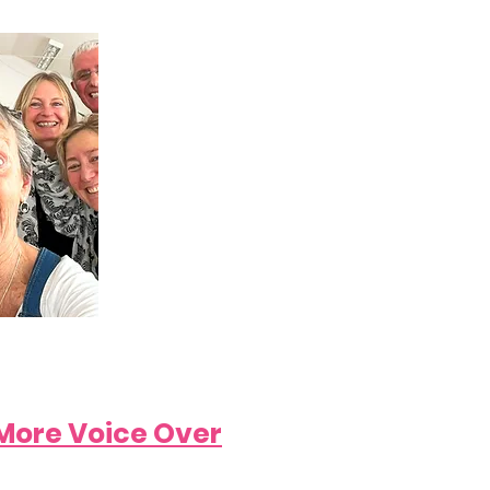
More Voice Over