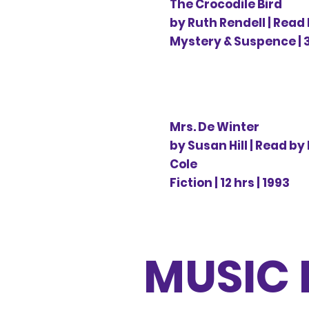
The Crocodile Bird
by Ruth Rendell | Read
Mystery & Suspence | 3 
Mrs. De Winter
by Susan Hill | Read by
Cole
Fiction | 12 hrs | 1993
MUSIC 