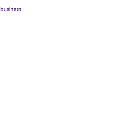
r business