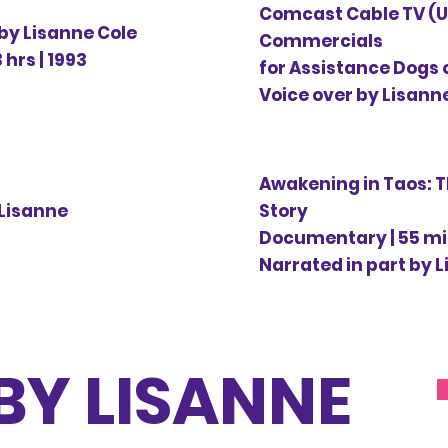
Comcast Cable TV (U
 by Lisanne Cole
Commercials
hrs | 1993
for Assistance Dogs 
Voice over by Lisanne
Awakening in Taos: 
 Lisanne
Story
Documentary | 55 m
Narrated in part by L
BY LISANNE