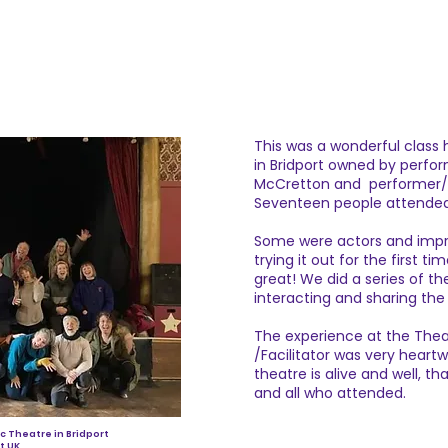
This was a wonderful class 
in Bridport owned by perfor
McCretton and performer/
Seventeen people attende
Some were actors and impr
trying it out for the first t
great! We did a series of 
interacting and sharing the
The experience at the Thea
/Facilitator was very heart
theatre is alive and well, th
and all who attended.
ic Theatre in Bridport
t UK