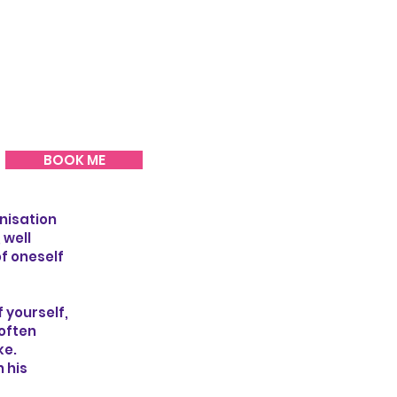
BOOK ME
anisation
 well
of oneself
 yourself,
 often
ke.
 his