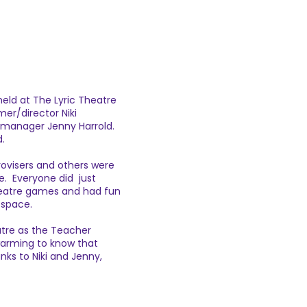
held at The Lyric Theatre
mer/director Niki
manager Jenny Harrold.
d.
ovisers and others were
ime. Everyone did just
theatre games and had fun
 space.
tre as the Teacher
warming to know that
anks to Niki and Jenny,