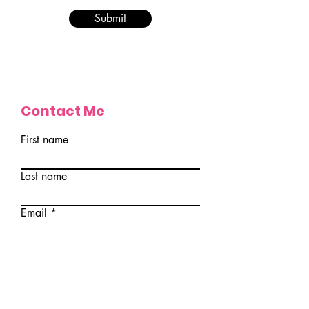
Submit
Contact Me
First name
Last name
Email
Write a message