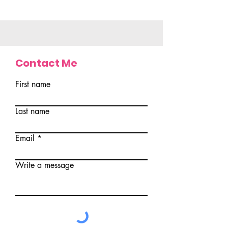
Contact Me
First name
Last name
Email
Write a message