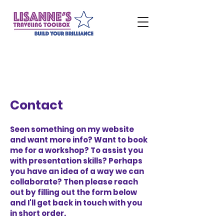
Contact
Seen something on my website
and want more info? Want to book
me for a workshop? To assist you
with presentation skills? Perhaps
you have an idea of a way we can
collaborate? Then please reach
out by filling out the form below
and I'll get back in touch with you
in short order.