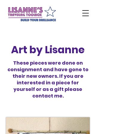
Art by Lisanne
These pieces were done on
consignment and have gone to
their new owners. If you are
interested in a piece for
yourself or as a gift please
contact me.