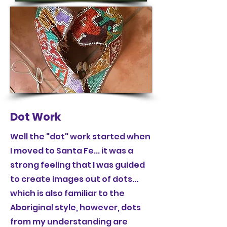
Dot Work
Well the "dot" work started when
I moved to Santa Fe... it was a
strong feeling that I was guided
to create images out of dots...
which is also familiar to the
Aboriginal style, however, dots
from my understanding are