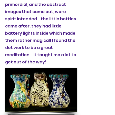
primordial, and the abstract
images that came out, were
spirit intended... the little bottles
came after, they had little
battery lights inside which made
them rather magical! I found the
dot work to be a great
meditation... it taught me a lot to
get out of the way!